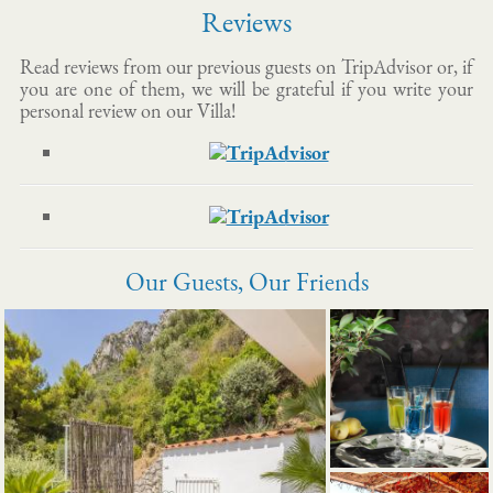
Reviews
Read reviews from our previous guests on TripAdvisor or, if
you are one of them, we will be grateful if you write your
personal review on our Villa!
Our Guests, Our Friends