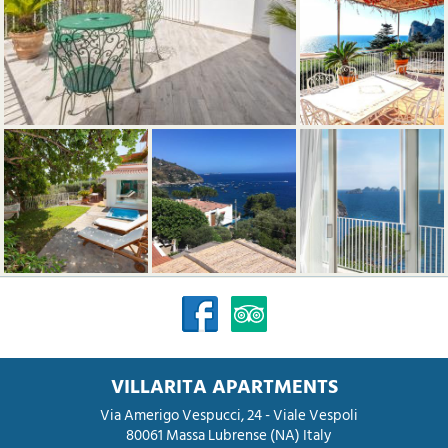
VILLARITA APARTMENTS
Via Amerigo Vespucci, 24 - Viale Vespoli
80061
Massa Lubrense
(NA)
Italy