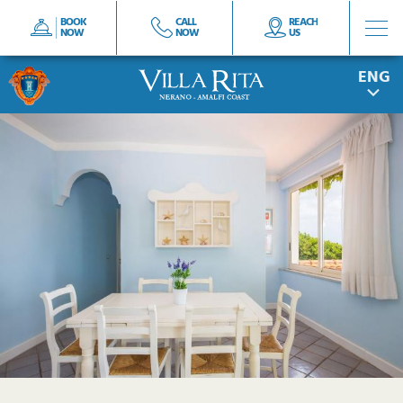
BOOK
CALL
REACH
NOW
NOW
US
ITA